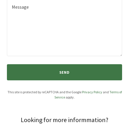
SEND
This site is protected by reCAPTCHA and the Google
Privacy Policy
and
Terms of
Service
apply.
Looking for more informmation?