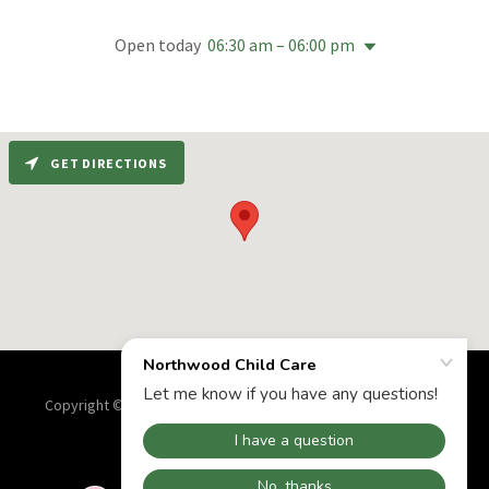
Open today
06:30 am – 06:00 pm
GET DIRECTIONS
Copyright © 2025 Northwood Child Care - All Rights Reserved.
Powered by