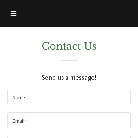
Contact Us
Send us a message!
Name
Email*