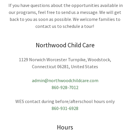
If you have questions about the opportunities available in
our programs, feel free to send us a message. We will get
back to you as soon as possible. We welcome families to
contact us to schedule a tour!
Northwood Child Care
1129 Norwich Worcester Turnpike, Woodstock,
Connecticut 06281, United States
admin@northwoodchildcare.com
860-928-7012
860-931-6928
Hours